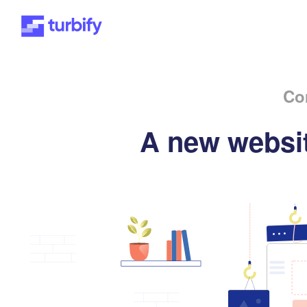
Co
A new websit